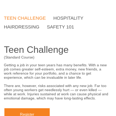
TEEN CHALLENGE
HOSPITALITY
HAIRDRESSING
SAFETY 101
Teen Challenge
(Standard Course)
Getting a job in your teen years has many benefits. With a new
job comes greater self-esteem, extra money, new friends, a
work reference for your portfolio, and a chance to get
experience, which can be invaluable in later life.
There are, however, risks associated with any new job. Far too
often young workers get needlessly hurt — or even killed —
while at work. Injuries sustained at work can cause physical and
emotional damage, which may have long-lasting effects.
Register