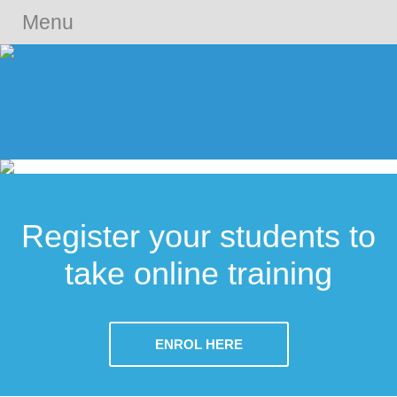
Menu
Register your students to
take online training
ENROL HERE